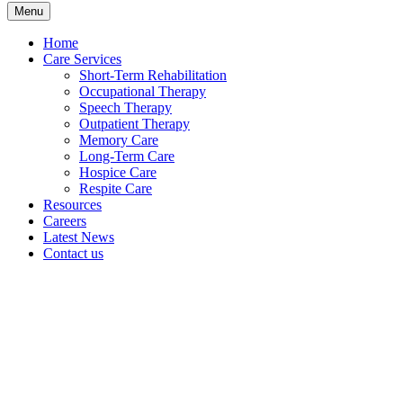
Menu
Home
Care Services
Short-Term Rehabilitation
Occupational Therapy
Speech Therapy
Outpatient Therapy
Memory Care
Long-Term Care
Hospice Care
Respite Care
Resources
Careers
Latest News
Contact us