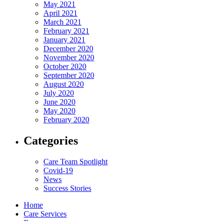
May 2021
April 2021
March 2021
February 2021
January 2021
December 2020
November 2020
October 2020
September 2020
August 2020
July 2020
June 2020
May 2020
February 2020
Categories
Care Team Spotlight
Covid-19
News
Success Stories
Home
Care Services