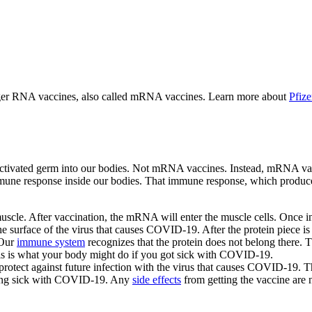
r RNA vaccines, also called mRNA vaccines. Learn more about
Pfiz
ctivated germ into our bodies. Not mRNA vaccines. Instead, mRNA vacc
mune response inside our bodies. That immune response, which produces 
le. After vaccination, the mRNA will enter the muscle cells. Once insi
 the surface of the virus that causes COVID-19. After the protein piec
 Our
immune system
recognizes that the protein does not belong there. 
 This is what your body might do if you got sick with COVID-19.
rotect against future infection with the virus that causes COVID-19. The
etting sick with COVID-19. Any
side effects
from getting the vaccine are n