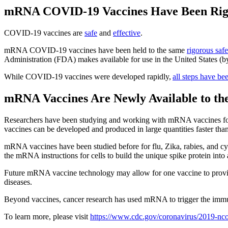
mRNA COVID-19 Vaccines Have Been Rigor
COVID-19 vaccines are
safe
and
effective
.
mRNA COVID-19 vaccines have been held to the same
rigorous saf
Administration (FDA) makes available for use in the United States (by
While COVID-19 vaccines were developed rapidly,
all steps have be
mRNA Vaccines Are Newly Available to the
Researchers have been studying and working with mRNA vaccines for d
vaccines can be developed and produced in large quantities faster th
mRNA vaccines have been studied before for flu, Zika, rabies, and c
the mRNA instructions for cells to build the unique spike protein in
Future mRNA vaccine technology may allow for one vaccine to provide
diseases.
Beyond vaccines, cancer research has used mRNA to trigger the immune
To learn more, please visit
https://www.cdc.gov/coronavirus/2019-nco