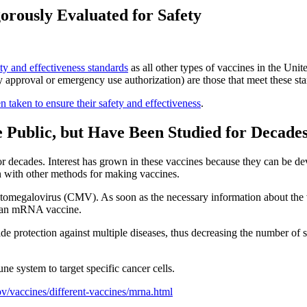
ously Evaluated for Safety
ety and effectiveness standards
as all other types of vaccines in the U
 approval or emergency use authorization) are those that meet these st
en taken to ensure their safety and effectiveness
.
 Public, but Have Been Studied for Decade
ecades. Interest has grown in these vaccines because they can be devel
an with other methods for making vaccines.
ytomegalovirus (CMV). As soon as the necessary information about the 
to an mRNA vaccine.
 protection against multiple diseases, thus decreasing the number of 
 system to target specific cancer cells.
v/vaccines/different-vaccines/mrna.html