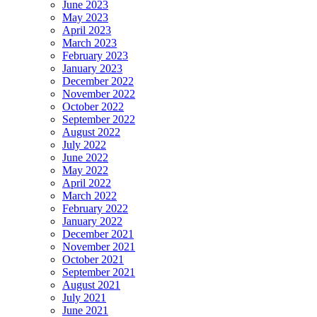
June 2023
May 2023
April 2023
March 2023
February 2023
January 2023
December 2022
November 2022
October 2022
September 2022
August 2022
July 2022
June 2022
May 2022
April 2022
March 2022
February 2022
January 2022
December 2021
November 2021
October 2021
September 2021
August 2021
July 2021
June 2021