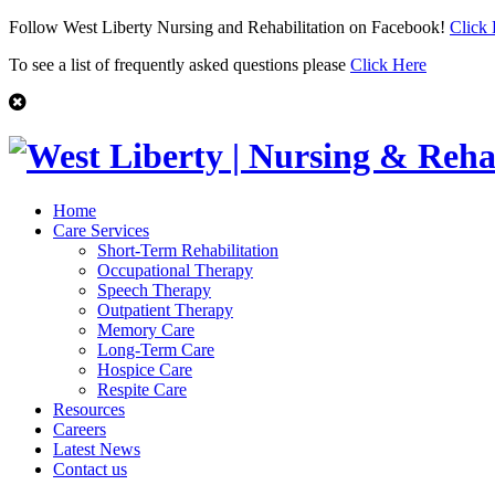
Follow West Liberty Nursing and Rehabilitation on Facebook!
Click
To see a list of frequently asked questions please
Click Here
Home
Care Services
Short-Term Rehabilitation
Occupational Therapy
Speech Therapy
Outpatient Therapy
Memory Care
Long-Term Care
Hospice Care
Respite Care
Resources
Careers
Latest News
Contact us