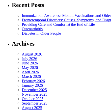
Recent Posts
Immunization Awareness Month: Vaccinations and Older
Frontotemporal Disorders: Causes, Symptoms, and Diag
Providing Care and Comfort at the End of Life
Osteoarthritis
Diabetes in Older People
Archives
August 2026
July 2026
June 2026
May 2026
April 2026
March 2026
February 2026
January 2026
December 2025
November 2025
October 2025
September 2025
August 2025