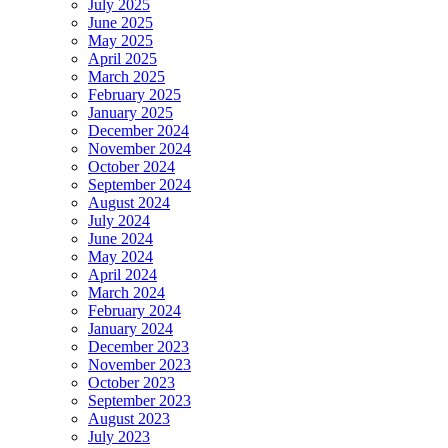
July 2025
June 2025
May 2025
April 2025
March 2025
February 2025
January 2025
December 2024
November 2024
October 2024
September 2024
August 2024
July 2024
June 2024
May 2024
April 2024
March 2024
February 2024
January 2024
December 2023
November 2023
October 2023
September 2023
August 2023
July 2023