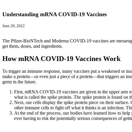
Understanding mRNA COVID-19 Vaccines
June 20, 2022
The Pfizer-BioNTech and Moderna COVID-19 vaccines are messenge
get them, doses, and ingredients.
How mRNA COVID-19 Vaccines Work
To trigger an immune response, many vaccines put a weakened or ina
make a protein—or even just a piece of a protein—that triggers an im
germ in the future.
First, mRNA COVID-19 vaccines are given in the upper arm musc
what is called the spike protein. The spike protein is found on
Next, our cells display the spike protein piece on their surface.
other immune cells to fight off what it thinks is an infection.
At the end of the process, our bodies have learned how to help p
ever having to risk the potentially serious consequences of g