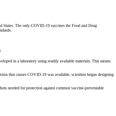
nited States. The only COVID-19 vaccines the Food and Drug
andards.
s
oped in a laboratory using readily available materials. This means
virus that causes COVID-19 was available, scientists began designing
shots needed for protection against common vaccine-preventable