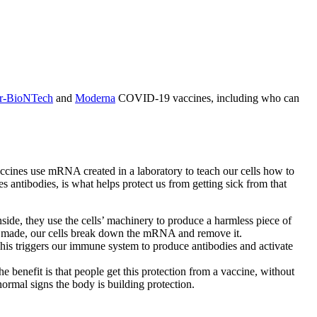
er-BioNTech
and
Moderna
COVID-19 vaccines, including who can
ines use mRNA created in a laboratory to teach our cells how to
antibodies, is what helps protect us from getting sick from that
de, they use the cells’ machinery to produce a harmless piece of
e is made, our cells break down the mRNA and remove it.
This triggers our immune system to produce antibodies and activate
 benefit is that people get this protection from a vaccine, without
ormal signs the body is building protection.