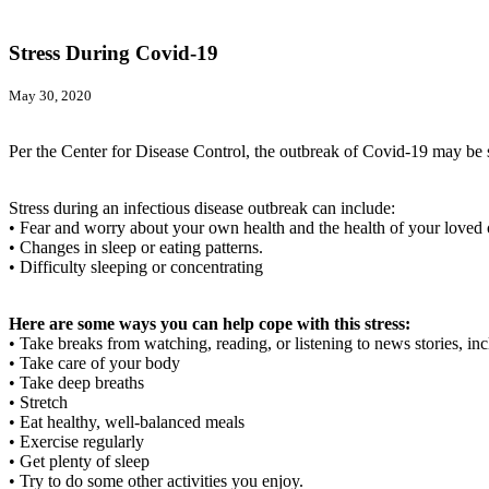
Stress During Covid-19
May 30, 2020
Per the Center for Disease Control, the outbreak of Covid-19 may be s
Stress during an infectious disease outbreak can include:
• Fear and worry about your own health and the health of your loved 
• Changes in sleep or eating patterns.
• Difficulty sleeping or concentrating
Here are some ways you can help cope with this stress:
• Take breaks from watching, reading, or listening to news stories, i
• Take care of your body
• Take deep breaths
• Stretch
• Eat healthy, well-balanced meals
• Exercise regularly
• Get plenty of sleep
• Try to do some other activities you enjoy.