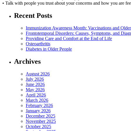
• Talk with people you trust about your concerns and how you are fee
Recent Posts
Immunization Awareness Month: Vaccinations and Older
Frontotemporal Disorders: Causes, Symptoms, and Diag
Providing Care and Comfort at the End of Life
Osteoarthritis
Diabetes in Older People
Archives
August 2026
July 2026
June 2026
May 2026
April 2026
March 2026
February 2026
January 2026
December 2025
November 2025
October 2025