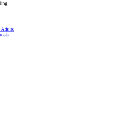
ling.
 Adults
nosis