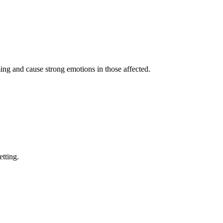
ing and cause strong emotions in those affected.
etting.