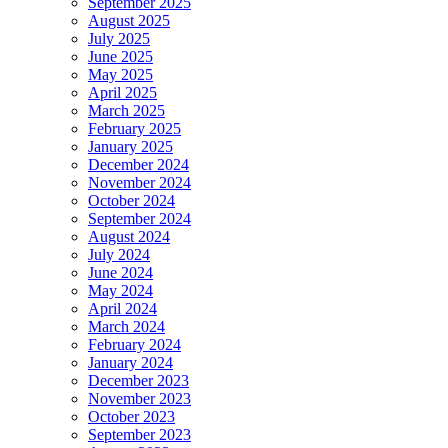
September 2025
August 2025
July 2025
June 2025
May 2025
April 2025
March 2025
February 2025
January 2025
December 2024
November 2024
October 2024
September 2024
August 2024
July 2024
June 2024
May 2024
April 2024
March 2024
February 2024
January 2024
December 2023
November 2023
October 2023
September 2023