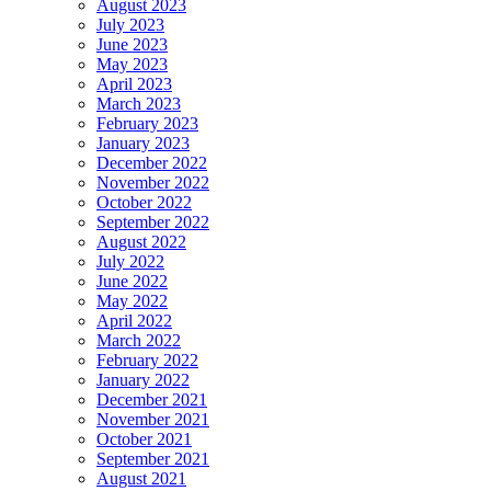
August 2023
July 2023
June 2023
May 2023
April 2023
March 2023
February 2023
January 2023
December 2022
November 2022
October 2022
September 2022
August 2022
July 2022
June 2022
May 2022
April 2022
March 2022
February 2022
January 2022
December 2021
November 2021
October 2021
September 2021
August 2021