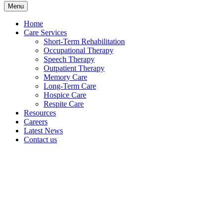
Menu
Home
Care Services
Short-Term Rehabilitation
Occupational Therapy
Speech Therapy
Outpatient Therapy
Memory Care
Long-Term Care
Hospice Care
Respite Care
Resources
Careers
Latest News
Contact us