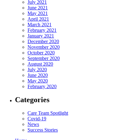
July 2021
June 2021
May 2021
April 2021
March 2021
February 2021
January 2021
December 2020
November 2020
October 2020
September 2020
August 2020
July 2020
June 2020
May 2020
February 2020
Categories
Care Team Spotlight
Covid-19
News
Success Stories