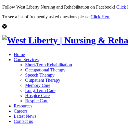
Follow West Liberty Nursing and Rehabilitation on Facebook!
Click
To see a list of frequently asked questions please
Click Here
Home
Care Services
Short-Term Rehabilitation
Occupational Therapy
Speech Therapy
Outpatient Therapy
Memory Care
Long-Term Care
Hospice Care
Respite Care
Resources
Careers
Latest News
Contact us