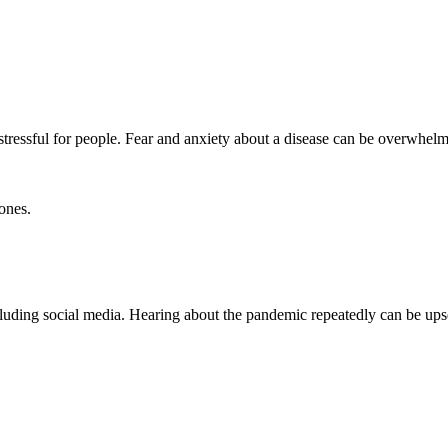
tressful for people. Fear and anxiety about a disease can be overwhelm
ones.
ncluding social media. Hearing about the pandemic repeatedly can be ups