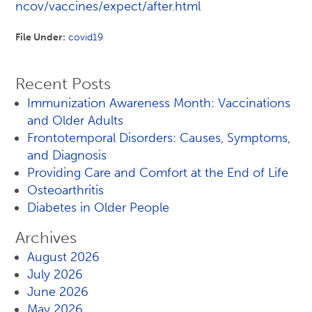
ncov/vaccines/expect/after.html
File Under:
covid19
Recent Posts
Immunization Awareness Month: Vaccinations
and Older Adults
Frontotemporal Disorders: Causes, Symptoms,
and Diagnosis
Providing Care and Comfort at the End of Life
Osteoarthritis
Diabetes in Older People
Archives
August 2026
July 2026
June 2026
May 2026