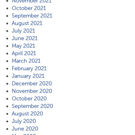
November 2021
October 2021
September 2021
August 2021
July 2021
June 2021
May 2021
April 2021
March 2021
February 2021
January 2021
December 2020
November 2020
October 2020
September 2020
August 2020
July 2020
June 2020