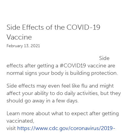
Side Effects of the COVID-19
Vaccine
February 13, 2021
Side
effects after getting a #COVID19 vaccine are
normal signs your body is building protection.
Side effects may even feel like flu and might
affect your ability to do daily activities, but they
should go away in a few days.
Learn more about what to expect after getting
vaccinated,
visit
https://www.cdc.gov/coronavirus/2019-