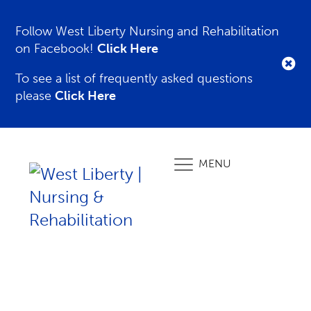
Follow West Liberty Nursing and Rehabilitation
on Facebook!
Click Here
To see a list of frequently asked questions
please
Click Here
MENU