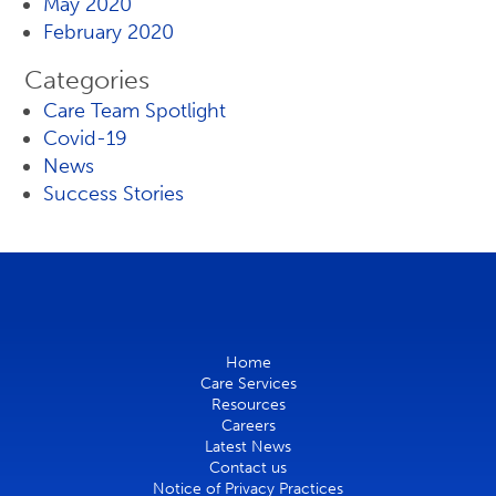
May 2020
February 2020
Categories
Care Team Spotlight
Covid-19
News
Success Stories
Home
Care Services
Resources
Careers
Latest News
Contact us
Notice of Privacy Practices