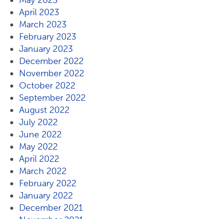
May 2023
April 2023
March 2023
February 2023
January 2023
December 2022
November 2022
October 2022
September 2022
August 2022
July 2022
June 2022
May 2022
April 2022
March 2022
February 2022
January 2022
December 2021