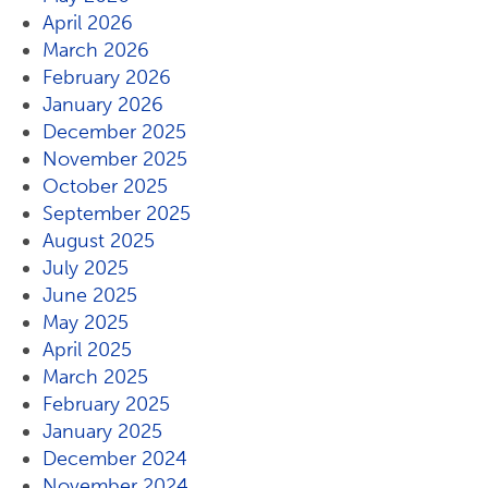
April 2026
March 2026
February 2026
January 2026
December 2025
November 2025
October 2025
September 2025
August 2025
July 2025
June 2025
May 2025
April 2025
March 2025
February 2025
January 2025
December 2024
November 2024