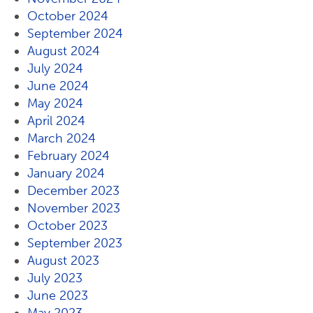
October 2024
September 2024
August 2024
July 2024
June 2024
May 2024
April 2024
March 2024
February 2024
January 2024
December 2023
November 2023
October 2023
September 2023
August 2023
July 2023
June 2023