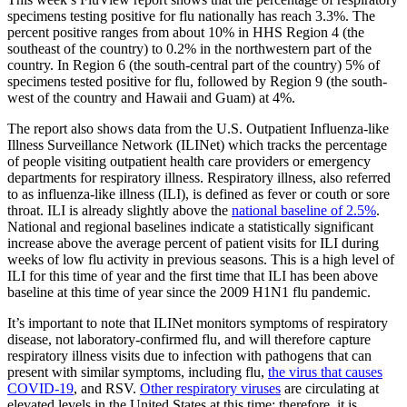
specimens testing positive for flu nationally has reach 3.3%. The
percent positive ranges from about 10% in HHS Region 4 (the
southeast of the country) to 0.2% in the northwestern part of the
country. In Region 6 (the south-central part of the country) 5% of
specimens tested positive for flu, followed by Region 9 (the south-
west of the country and Hawaii and Guam) at 4%.
The report also shows data from the U.S. Outpatient Influenza-like
Illness Surveillance Network (ILINet) which tracks the percentage
of people visiting outpatient health care providers or emergency
departments for respiratory illness. Respiratory illness, also referred
to as influenza-like illness (ILI), is defined as fever or couth or sore
throat. ILI is already slightly above the
national baseline of 2.5%
.
National and regional baselines indicate a statistically significant
increase above the average percent of patient visits for ILI during
weeks of low flu activity in previous seasons. This is a high level of
ILI for this time of year and the first time that ILI has been above
baseline at this time of year since the 2009 H1N1 flu pandemic.
It’s important to note that ILINet monitors symptoms of respiratory
disease, not laboratory-confirmed flu, and will therefore capture
respiratory illness visits due to infection with pathogens that can
present with similar symptoms, including flu,
the virus that causes
COVID-19
, and RSV.
Other respiratory viruses
are circulating at
elevated levels in the United States at this time; therefore, it is