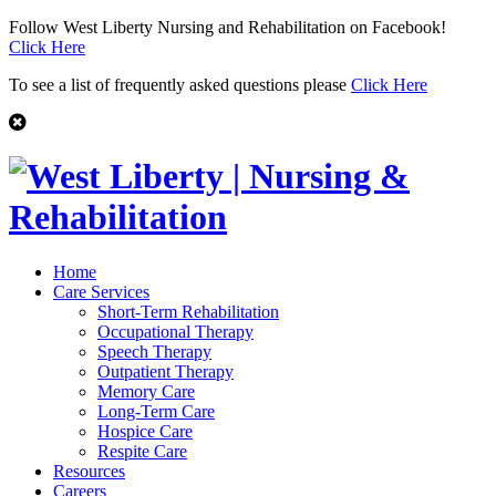
Follow West Liberty Nursing and Rehabilitation on Facebook!
Click Here
To see a list of frequently asked questions please
Click Here
Home
Care Services
Short-Term Rehabilitation
Occupational Therapy
Speech Therapy
Outpatient Therapy
Memory Care
Long-Term Care
Hospice Care
Respite Care
Resources
Careers