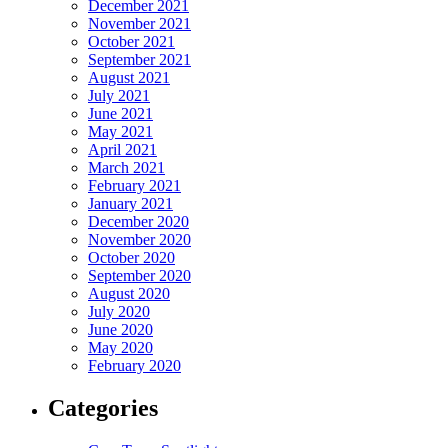
December 2021
November 2021
October 2021
September 2021
August 2021
July 2021
June 2021
May 2021
April 2021
March 2021
February 2021
January 2021
December 2020
November 2020
October 2020
September 2020
August 2020
July 2020
June 2020
May 2020
February 2020
Categories