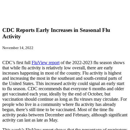
CDC Reports Early Increases in Seasonal Flu
Activity
November 14, 2022
CDC’s first full
FluView report
of the 2022-2023 flu season shows
that while flu activity is relatively low overall, there are early
increases happening in most of the country. Flu activity is highest
and increasing the most in the southeast and south-central parts of
the United States. This increased activity could signal an early start
to flu season. CDC recommends that everyone 6 months and older
get vaccinated each year, ideally by the end of October, but
vaccination should continue as long as flu viruses may circulate. For
people who live in a community where flu activity has already
begun, there’s still time to be vaccinated. Most of the time flu
activity peaks between December and February, although significant
activity can last as late as May.
This week’s FluView report shows that the percentage of respiratory