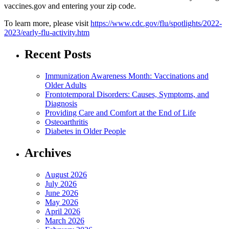
vaccines.gov and entering your zip code.
To learn more, please visit
https://www.cdc.gov/flu/spotlights/2022-
2023/early-flu-activity.htm
Recent Posts
Immunization Awareness Month: Vaccinations and
Older Adults
Frontotemporal Disorders: Causes, Symptoms, and
Diagnosis
Providing Care and Comfort at the End of Life
Osteoarthritis
Diabetes in Older People
Archives
August 2026
July 2026
June 2026
May 2026
April 2026
March 2026