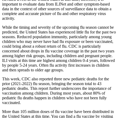
important to evaluate data from ILINet and other symptom-based
data in the context of other sources of surveillance data to obtain a
complete and accurate picture of flu and other respiratory virus
activity.
While the timing and severity of the upcoming flu season cannot be
predicted, the United States has experienced little flu for the past two
seasons. Reduced population immunity, particularly among young
children who may never have had flu exposure or been vaccinated,
could bring about a robust return of flu. CDC is particularly
concerned about drops in flu vaccine coverage in the past two years
among higher risk groups, including children and pregnant people.
ILI visits at this time are highest among children 0-4 years, followed
by people 5-24 years. Often flu activity first increases in children
and then spreads to older age groups.
This week, CDC also reported three new pediatric deaths for the
prior (2021-2022) flu season, bringing the season total to 43
pediatric deaths. This report further underscores the importance of
vaccination among children. During most years, about 80% of
pediatric flu deaths happen in children who have not been fully
vaccinated.
More than 105 million doses of flu vaccine have been distributed in
the United States at this time. You can find a flu vaccine by visiting