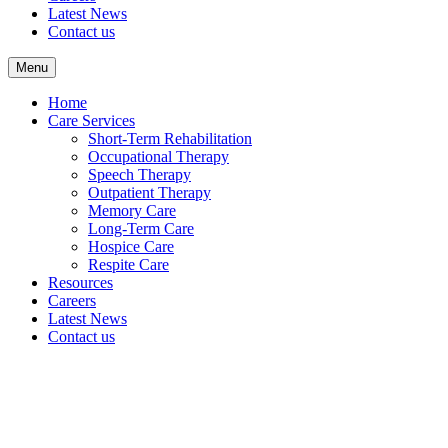
Latest News
Contact us
Menu
Home
Care Services
Short-Term Rehabilitation
Occupational Therapy
Speech Therapy
Outpatient Therapy
Memory Care
Long-Term Care
Hospice Care
Respite Care
Resources
Careers
Latest News
Contact us