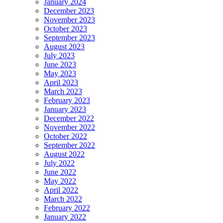
January 2024
December 2023
November 2023
October 2023
September 2023
August 2023
July 2023
June 2023
May 2023
April 2023
March 2023
February 2023
January 2023
December 2022
November 2022
October 2022
September 2022
August 2022
July 2022
June 2022
May 2022
April 2022
March 2022
February 2022
January 2022