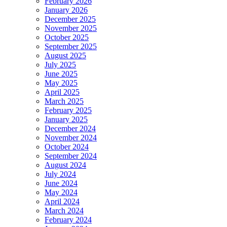
February 2026
January 2026
December 2025
November 2025
October 2025
September 2025
August 2025
July 2025
June 2025
May 2025
April 2025
March 2025
February 2025
January 2025
December 2024
November 2024
October 2024
September 2024
August 2024
July 2024
June 2024
May 2024
April 2024
March 2024
February 2024