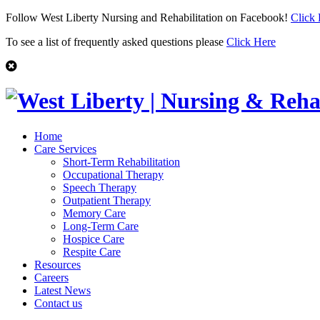
Follow West Liberty Nursing and Rehabilitation on Facebook!
Click
To see a list of frequently asked questions please
Click Here
Home
Care Services
Short-Term Rehabilitation
Occupational Therapy
Speech Therapy
Outpatient Therapy
Memory Care
Long-Term Care
Hospice Care
Respite Care
Resources
Careers
Latest News
Contact us