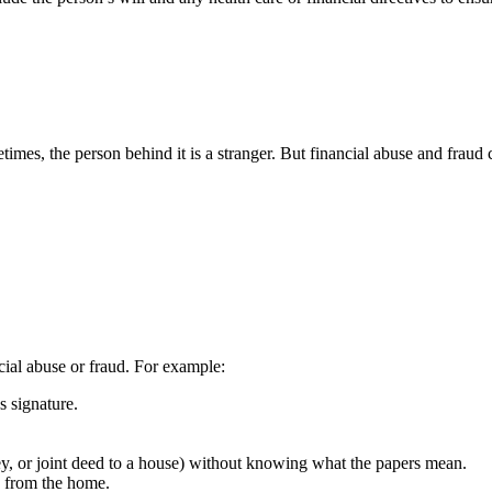
times, the person behind it is a stranger. But financial abuse and fraud
cial abuse or fraud. For example:
s signature.
ey, or joint deed to a house) without knowing what the papers mean.
g from the home.