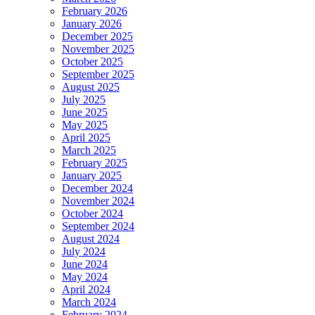
February 2026
January 2026
December 2025
November 2025
October 2025
September 2025
August 2025
July 2025
June 2025
May 2025
April 2025
March 2025
February 2025
January 2025
December 2024
November 2024
October 2024
September 2024
August 2024
July 2024
June 2024
May 2024
April 2024
March 2024
February 2024