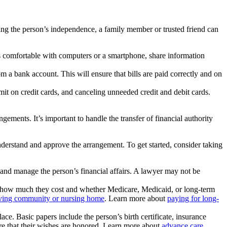
ting the person’s independence, a family member or trusted friend can
s comfortable with computers or a smartphone, share information
m a bank account. This will ensure that bills are paid correctly and on
it on credit cards, and canceling unneeded credit and debit cards.
ements. It’s important to handle the transfer of financial authority
nderstand and approve the arrangement. To get started, consider taking
 and manage the person’s financial affairs. A lawyer may not be
out how much they cost and whether Medicare, Medicaid, or long-term
living community or nursing home
. Learn more about
paying for long-
ce. Basic papers include the person’s birth certificate, insurance
ure that their wishes are honored. Learn more about
advance care