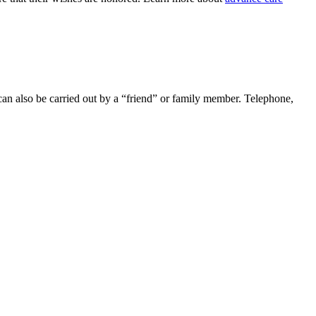
 can also be carried out by a “friend” or family member. Telephone,