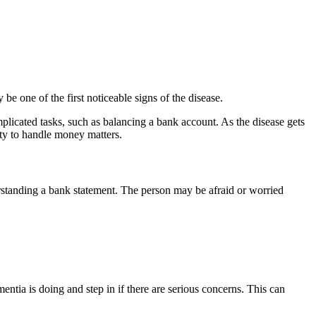
one of the first noticeable signs of the disease.
plicated tasks, such as balancing a bank account. As the disease gets
ity to handle money matters.
rstanding a bank statement. The person may be afraid or worried
tia is doing and step in if there are serious concerns. This can