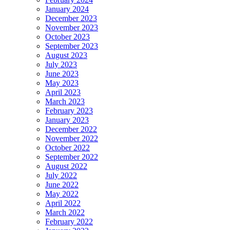
January 2024
December 2023
November 2023
October 2023
September 2023
August 2023
July 2023
June 2023
May 2023
April 2023
March 2023
February 2023
January 2023
December 2022
November 2022
October 2022
September 2022
August 2022
July 2022
June 2022
May 2022
April 2022
March 2022
February 2022