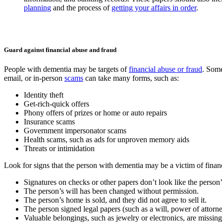
planning
and the process of
getting your affairs in order
.
Guard against financial abuse and fraud
People with dementia may be targets of
financial abuse or fraud
. Some
email, or in-person
scams
can take many forms, such as:
Identity theft
Get-rich-quick offers
Phony offers of prizes or home or auto repairs
Insurance scams
Government impersonator scams
Health scams, such as ads for unproven memory aids
Threats or intimidation
Look for signs that the person with dementia may be a victim of finan
Signatures on checks or other papers don’t look like the person’
The person’s will has been changed without permission.
The person’s home is sold, and they did not agree to sell it.
The person signed legal papers (such as a will, power of attorn
Valuable belongings, such as jewelry or electronics, are missin