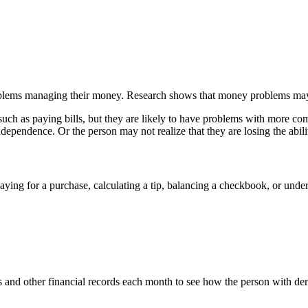
a
lems managing their money. Research shows that money problems may be 
uch as paying bills, but they are likely to have problems with more com
independence. Or the person may not realize that they are losing the abil
ying for a purchase, calculating a tip, balancing a checkbook, or unde
and other financial records each month to see how the person with demen