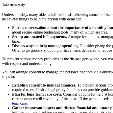
Take steps early
Understandably, many older adults will resist allowing someone else to
do several things to help the person with dementia:
Start a conversation about the importance of a monthly bu
about secure online budgeting tools, many of which are free.
Set up automated bill payments.
Arrange for utilities, mortg
time.
Discuss ways to help manage spending.
Consider giving the p
Offer to go grocery shopping or have items delivered to reduc
To prevent serious money problems as the disease gets worse, you may h
with respect and understanding.
You can arrange consent to manage the person’s finances via a durable
steps to:
Establish consent to manage finances.
To prevent serious pro
required to establish a legal proxy, but they can provide guid
Plan for long-term care costs.
Consider options for help at h
care insurance will cover any of the costs. If the person needs m
term care
.
Gather important papers and discuss financial and estate 
information, and banking records. These papers should also incl