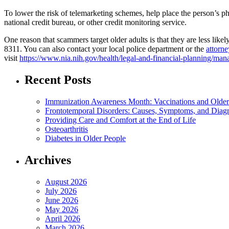
To lower the risk of telemarketing schemes, help place the person’s
national credit bureau, or other credit monitoring service.
One reason that scammers target older adults is that they are less lik
8311. You can also contact your local police department or the
attorne
visit
https://www.nia.nih.gov/health/legal-and-financial-planning/m
Recent Posts
Immunization Awareness Month: Vaccinations and Older
Frontotemporal Disorders: Causes, Symptoms, and Diag
Providing Care and Comfort at the End of Life
Osteoarthritis
Diabetes in Older People
Archives
August 2026
July 2026
June 2026
May 2026
April 2026
March 2026