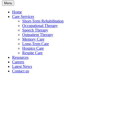
Menu
Home
Care Services
Short-Term Rehabilitation
Occupational Therapy
Speech Therapy
Outpatient Therapy
Memory Care
Long-Term Care
Hospice Care
Respite Care
Resources
Careers
Latest News
Contact us