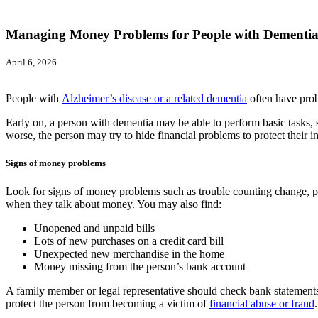
Managing Money Problems for People with Dementi
April 6, 2026
People with
Alzheimer’s disease or a related dementia
often have prob
Early on, a person with dementia may be able to perform basic tasks, s
worse, the person may try to hide financial problems to protect their 
Signs of money problems
Look for signs of money problems such as trouble counting change, pa
when they talk about money. You may also find:
Unopened and unpaid bills
Lots of new purchases on a credit card bill
Unexpected new merchandise in the home
Money missing from the person’s bank account
A family member or legal representative should check bank statements 
protect the person from becoming a victim of
financial abuse or fraud
.