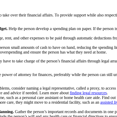
 take over their financial affairs. To provide support while also respec
dget.
Help the person develop a spending plan on paper. If the person i
age, rent, and other expenses to be paid through automatic deductions fro
erson small amounts of cash to have on hand, reducing the spending lim
e overspending and ensure the person has what they need at home.
ave to take charge of the person’s financial affairs through legal arrang
 power of attorney for finances, preferably while the person can still u
blems, consider naming a legal representative, called a proxy, to access
ance and advice if needed. Learn more about
finding legal resources
.
ome, such as a personal care assistant or home health care aide. Find 
ore care, they might move to a residential facility, such as an
assisted 
planning.
Gather the person’s important records and documents in one pla
ude the person’s will and any health care or financial directives to ens