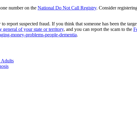
 phone number on the
National Do Not Call Registry
. Consider registerin
ely to report suspected fraud. If you think that someone has been the tar
y general of your state or territory
, and you can report the scam to the
F
anaging-money-problems-people-dementia
.
 Adults
nosis