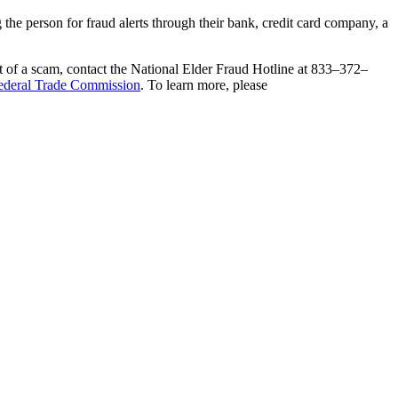
g the person for fraud alerts through their bank, credit card company, a
get of a scam, contact the National Elder Fraud Hotline at 833–372–
ederal Trade Commission
. To learn more, please