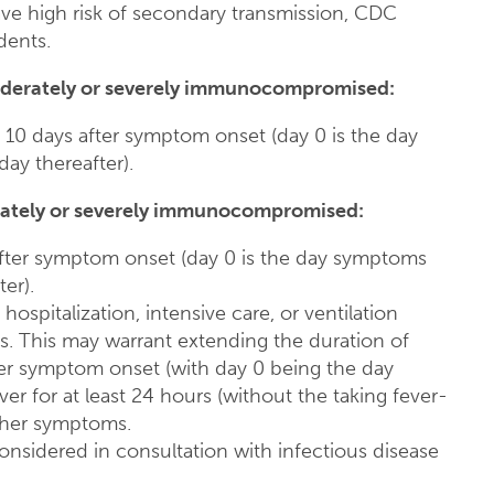
have high risk of secondary transmission, CDC
dents.
derately or severely immunocompromised:
 10 days after symptom onset (day 0 is the day
ay thereafter).
ately or severely immunocompromised:
 after symptom onset (day 0 is the day symptoms
er).
hospitalization, intensive care, or ventilation
. This may warrant extending the duration of
fter symptom onset (with day 0 being the day
ever for at least 24 hours (without the taking fever-
her symptoms.
 considered in consultation with infectious disease