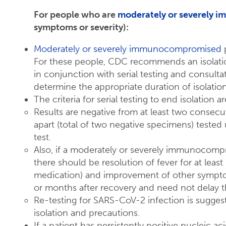
For people who are
moderately or severely
symptoms or severity):
Moderately or severely immunocompromised
p
For these people, CDC recommends an isolation
in conjunction with serial testing and consultat
determine the appropriate duration of isolatio
The criteria for serial testing to end isolation ar
Results are negative from at least two consecu
apart (total of two negative specimens) tested 
test.
Also, if a moderately or severely immunocom
there should be resolution of fever for at leas
medication) and improvement of other symptom
or months after recovery and need not delay the
Re-testing for SARS-CoV-2 infection is sugges
isolation and precautions.
If a patient has persistently positive nucleic a