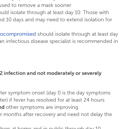
sed to remove a mask sooner.
d isolate through at least day 10. Those with
 10 days and may need to extend isolation for
unocompromised
should isolate through at least day
 an infectious disease specialist is recommended in
infection and not moderately or severely
 after symptom onset (day 0 is the day symptoms
er) if fever has resolved for at least 24 hours
nd
other symptoms are improving.
or months after recovery and need not delay the
ers at home and in public through day 10.