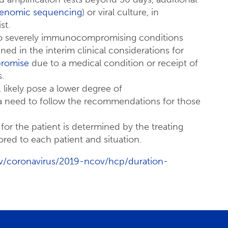
enomic sequencing
) or viral culture, in
st.
 to severely immunocompromising conditions
ned in the interim clinical considerations for
romise
due to a medical condition or receipt of
.
 likely pose a lower degree of
 need to follow the recommendations for those
r the patient is determined by the treating
ored to each patient and situation.
v/coronavirus/2019-ncov/hcp/duration-