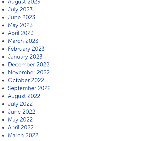
August 2023
July 2023
June 2023
May 2023
April 2023
March 2023
February 2023
January 2023
December 2022
November 2022
October 2022
September 2022
August 2022
July 2022
June 2022
May 2022
April 2022
March 2022