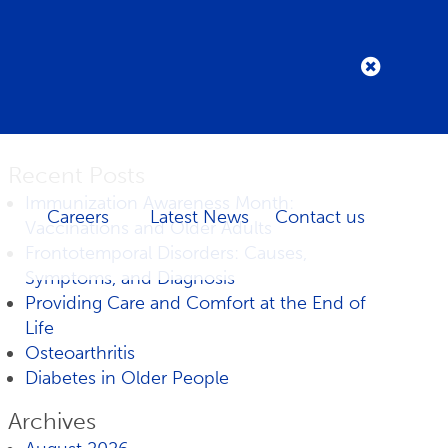
Recent Posts
Immunization Awareness Month:
Careers
Latest News
Contact us
Vaccinations and Older Adults
Frontotemporal Disorders: Causes,
Symptoms, and Diagnosis
Providing Care and Comfort at the End of
Life
Osteoarthritis
Diabetes in Older People
Archives