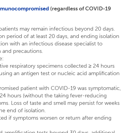
 immunocompromised
(regardless of COVID-19
atients may remain infectious beyond 20 days.
 period of at least 20 days, and ending isolation
ion with an infectious disease specialist to
n and precautions.
e:
tive respiratory specimens collected ≥ 24 hours
using an antigen test or nucleic acid amplification
promised patient with COVID-19 was symptomatic,
t 24 hours (without the taking fever-reducing
s. Loss of taste and smell may persist for weeks
 end of isolation​.
ted if symptoms worsen or return after ending
cid amplification tests beyond 30 days, additional