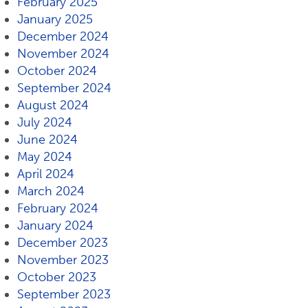
February 2025
January 2025
December 2024
November 2024
October 2024
September 2024
August 2024
July 2024
June 2024
May 2024
April 2024
March 2024
February 2024
January 2024
December 2023
November 2023
October 2023
September 2023