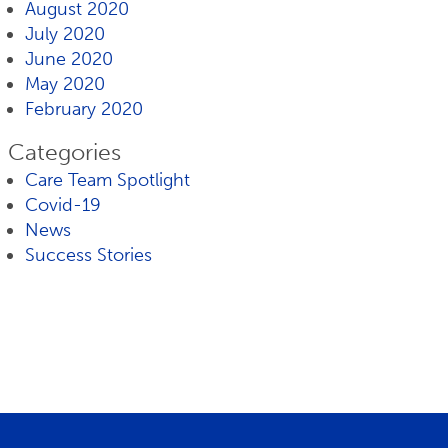
August 2020
July 2020
June 2020
May 2020
February 2020
Categories
Care Team Spotlight
Covid-19
News
Success Stories