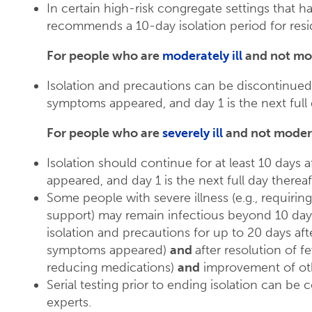
In certain high-risk congregate settings that 
recommends a 10-day isolation period for resi
For people who are
moderately ill
and not mo
Isolation and precautions can be discontinued
symptoms appeared, and day 1 is the next full d
For people who are
severely ill
and not moder
Isolation should continue for at least 10 days
appeared, and day 1 is the next full day thereaft
Some people with severe illness (e.g., requiring 
support) may remain infectious beyond 10 days
isolation and precautions for up to 20 days a
symptoms appeared)
and
after resolution of f
reducing medications)
and
improvement of ot
Serial testing prior to ending isolation can be
experts.