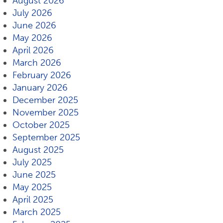
August 2026
July 2026
June 2026
May 2026
April 2026
March 2026
February 2026
January 2026
December 2025
November 2025
October 2025
September 2025
August 2025
July 2025
June 2025
May 2025
April 2025
March 2025