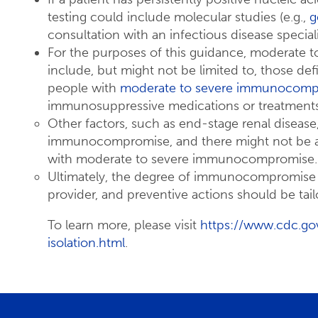
testing could include molecular studies (e.g.,
g
consultation with an infectious disease speciali
For the purposes of this guidance, moderate
include, but might not be limited to, those defi
people with
moderate to severe immunocomp
immunosuppressive medications or treatments
Other factors, such as end-stage renal disease,
immunocompromise, and there might not be a
with moderate to severe immunocompromise.
Ultimately, the degree of immunocompromise fo
provider, and preventive actions should be tail
To learn more, please visit
https://www.cdc.go
isolation.html
.