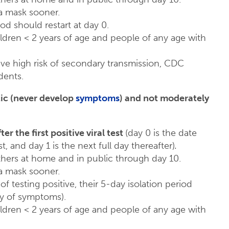
 mask sooner.
od should restart at day 0.
ildren < 2 years of age and people of any age with
have high risk of secondary transmission, CDC
dents.
tic (never develop
symptoms
) and not moderately
fter the first positive viral test
(day 0 is the date
, and day 1 is the next full day thereafter)
.
ers at home and in public through day 10.
 mask sooner.
of testing positive, their 5-day isolation period
ay of symptoms).
ildren < 2 years of age and people of any age with