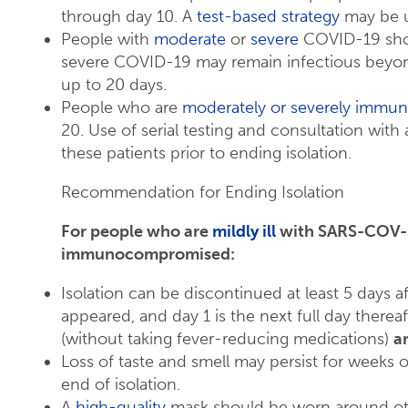
through day 10. A
test-based strategy
may be u
People with
moderate
or
severe
COVID-19 shoul
severe COVID-19 may remain infectious beyond
up to 20 days.
People who are
moderately or severely imm
20. Use of serial testing and consultation with
these patients prior to ending isolation.
Recommendation for Ending Isolation
For people who are
mildly ill
with SARS-COV-2 
immunocompromised:
Isolation can be discontinued at least 5 days
appeared, and day 1 is the next full day thereaft
(without taking fever-reducing medications)
a
Loss of taste and smell may persist for weeks 
end of isolation​.
A
high-quality
mask should be worn around oth