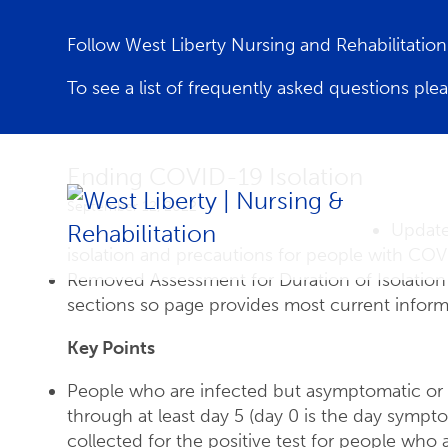
Follow West Liberty Nursing and Rehabilitati
To see a list of frequently asked questions ple
Ending COVID-19 Isolation
September 12, 2022
Update
isolation and precautions for people with COV
Removed Assessment for Duration of Isolation 
sections so page provides most current inform
Key Points
People who are infected but asymptomatic or 
through at least day 5 (day 0 is the day symp
collected for the positive test for people wh