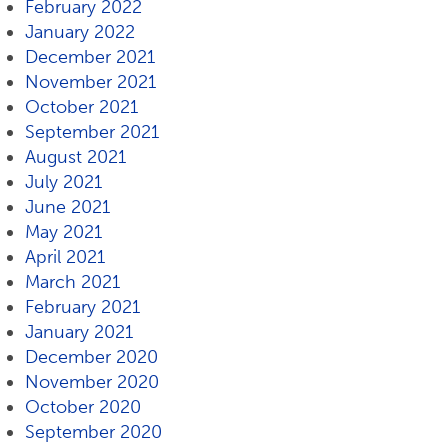
February 2022
January 2022
December 2021
November 2021
October 2021
September 2021
August 2021
July 2021
June 2021
May 2021
April 2021
March 2021
February 2021
January 2021
December 2020
November 2020
October 2020
September 2020