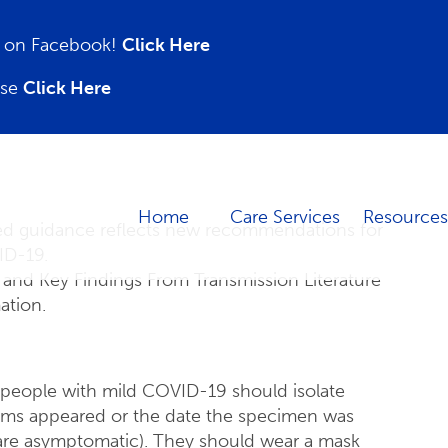
on on Facebook!
Click Here
ase
Click Here
Home
Care Services
Resources
d guidance reflects new recommendations for
ID-19.
and Key Findings From Transmission Literature
ation.
people with mild COVID-19 should isolate
toms appeared or the date the specimen was
o are asymptomatic). They should wear a mask