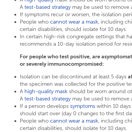
A
test-based strategy
may be used to remove a
If symptoms recur or worsen, the isolation peri
People who
cannot wear a mask
, including ch
certain disabilities, should isolate for 10 days.
In certain high-risk congregate settings that 
recommends a 10-day isolation period for resi
For people who test positive, are asymptoma
or severely immunocompromised:
Isolation can be discontinued at least 5 days
a
the specimen was collected for the positive test
A
high-quality mask
should be worn around oth
A
test-based strategy
may be used to remove a
If a person develops
symptoms
within 10 days 
should start over (day 0 changes to the first d
People who
cannot wear a mask
, including ch
certain disabilities, should isolate for 10 days.