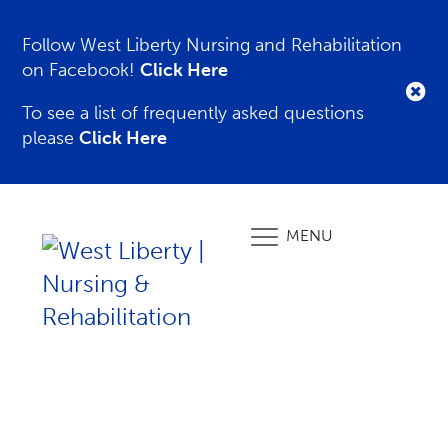
Follow West Liberty Nursing and Rehabilitation
on Facebook!
Click Here
To see a list of frequently asked questions
please
Click Here
MENU