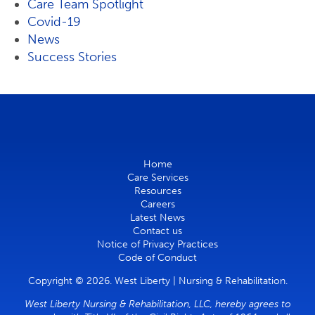
Care Team Spotlight
Covid-19
News
Success Stories
Home
Care Services
Resources
Careers
Latest News
Contact us
Notice of Privacy Practices
Code of Conduct
Copyright © 2026. West Liberty | Nursing & Rehabilitation.
West Liberty Nursing & Rehabilitation, LLC, hereby agrees to