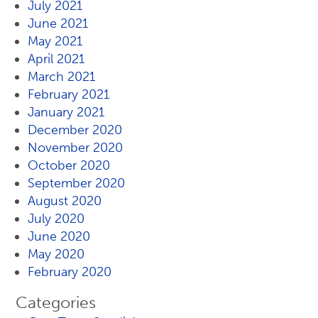
July 2021
June 2021
May 2021
April 2021
March 2021
February 2021
January 2021
December 2020
November 2020
October 2020
September 2020
August 2020
July 2020
June 2020
May 2020
February 2020
Categories