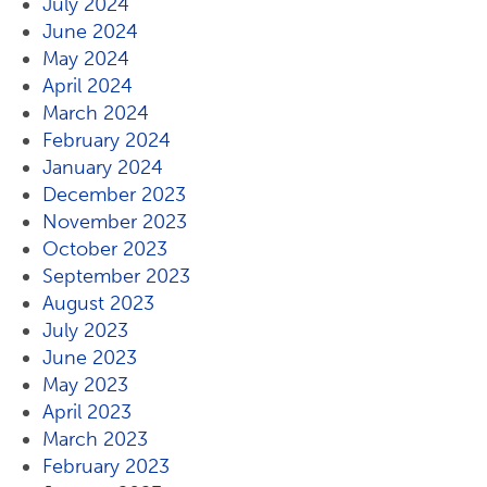
July 2024
June 2024
May 2024
April 2024
March 2024
February 2024
January 2024
December 2023
November 2023
October 2023
September 2023
August 2023
July 2023
June 2023
May 2023
April 2023
March 2023
February 2023