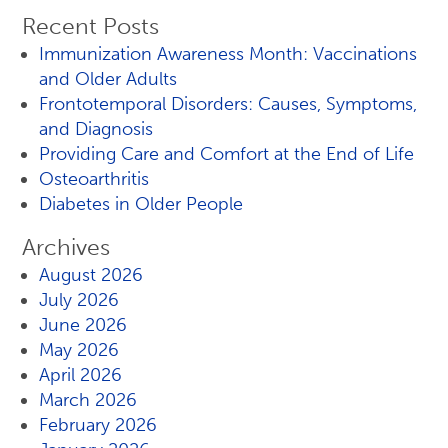
Recent Posts
Immunization Awareness Month: Vaccinations
and Older Adults
Frontotemporal Disorders: Causes, Symptoms,
and Diagnosis
Providing Care and Comfort at the End of Life
Osteoarthritis
Diabetes in Older People
Archives
August 2026
July 2026
June 2026
May 2026
April 2026
March 2026
February 2026