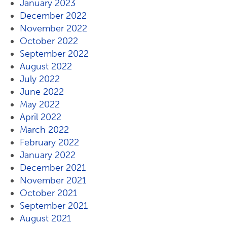
January 2023
December 2022
November 2022
October 2022
September 2022
August 2022
July 2022
June 2022
May 2022
April 2022
March 2022
February 2022
January 2022
December 2021
November 2021
October 2021
September 2021
August 2021