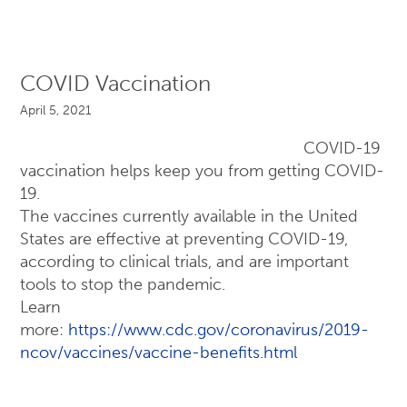
COVID Vaccination
April 5, 2021
COVID-19
vaccination helps keep you from getting COVID-
19.
The vaccines currently available in the United
States are effective at preventing COVID-19,
according to clinical trials, and are important
tools to stop the pandemic.
Learn
more:
https://www.cdc.gov/coronavirus/2019-
ncov/vaccines/vaccine-benefits.html