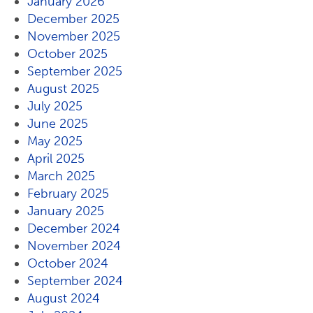
January 2026
December 2025
November 2025
October 2025
September 2025
August 2025
July 2025
June 2025
May 2025
April 2025
March 2025
February 2025
January 2025
December 2024
November 2024
October 2024
September 2024
August 2024